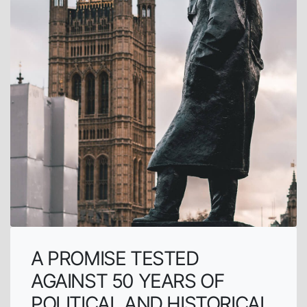
A PROMISE TESTED
AGAINST 50 YEARS OF
POLITICAL AND HISTORICAL