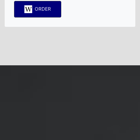
ORDER