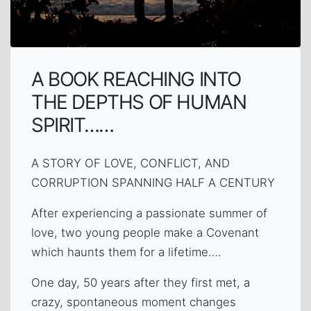
A BOOK REACHING INTO
THE DEPTHS OF HUMAN
SPIRIT……
A STORY OF LOVE, CONFLICT, AND
CORRUPTION SPANNING HALF A CENTURY
After experiencing a passionate summer of
love, two young people make a Covenant
which haunts them for a lifetime….
One day, 50 years after they first met, a
crazy, spontaneous moment changes