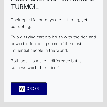
TURMOIL
Their epic life journeys are glittering, yet
corrupting.
Two dizzying careers brush with the rich and
powerful, including some of the most
influential people in the world.
Both seek to make a difference but is
success worth the price?
ORDER