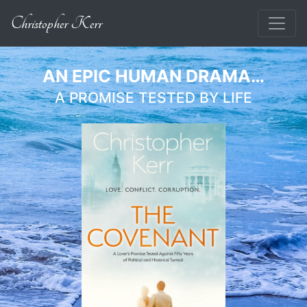
Christopher Kerr
AN EPIC HUMAN DRAMA…
A PROMISE TESTED BY LIFE