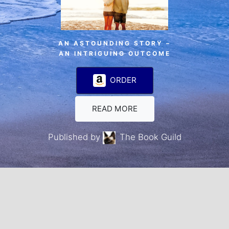
AN ASTOUNDING STORY –
AN INTRIGUING OUTCOME
ORDER
READ MORE
Published by
The Book Guild