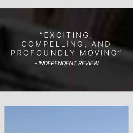
“EXCITING,
COMPELLING, AND
PROFOUNDLY MOVING”
- INDEPENDENT REVIEW