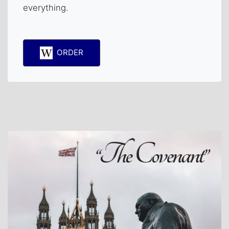
everything.
ORDER