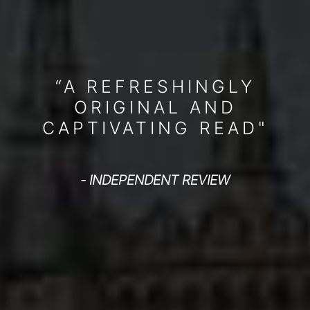
“A REFRESHINGLY
ORIGINAL AND
CAPTIVATING READ"
- INDEPENDENT REVIEW