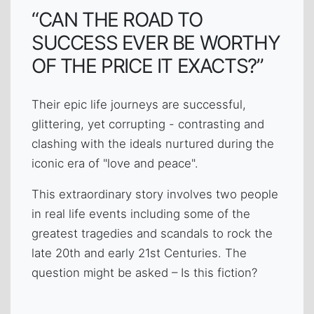
“CAN THE ROAD TO
SUCCESS EVER BE WORTHY
OF THE PRICE IT EXACTS?”
Their epic life journeys are successful,
glittering, yet corrupting - contrasting and
clashing with the ideals nurtured during the
iconic era of "love and peace".
This extraordinary story involves two people
in real life events including some of the
greatest tragedies and scandals to rock the
late 20th and early 21st Centuries. The
question might be asked – Is this fiction?